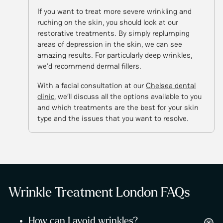
If you want to treat more severe wrinkling and
ruching on the skin, you should look at our
restorative treatments. By simply replumping
areas of depression in the skin, we can see
amazing results. For particularly deep wrinkles,
we’d recommend dermal fillers.
With a facial consultation at our
Chelsea dental
clinic
, we’ll discuss all the options available to you
and which treatments are the best for your skin
type and the issues that you want to resolve.
Wrinkle Treatment London FAQs
How can I avoid wrinkles?