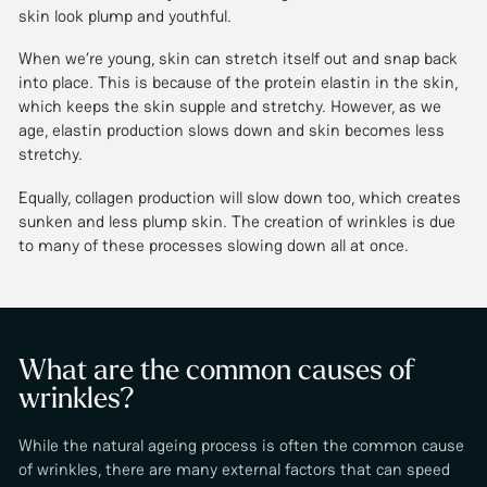
skin look plump and youthful.
When we’re young, skin can stretch itself out and snap back
into place. This is because of the protein elastin in the skin,
which keeps the skin supple and stretchy. However, as we
age, elastin production slows down and skin becomes less
stretchy.
Equally, collagen production will slow down too, which creates
sunken and less plump skin. The creation of wrinkles is due
to many of these processes slowing down all at once.
What are the common causes of
wrinkles?
While the natural ageing process is often the common cause
of wrinkles, there are many external factors that can speed