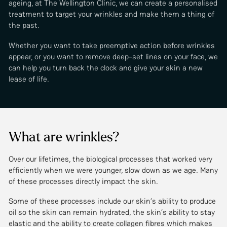
ageing, at The Wellington Clinic, we can create a personalised
treatment to target your wrinkles and make them a thing of
the past.
Whether you want to take preemptive action before wrinkles
appear, or you want to remove deep-set lines on your face, we
can help you turn back the clock and give your skin a new
lease of life.
What are wrinkles?
Over our lifetimes, the biological processes that worked very
efficiently when we were younger, slow down as we age. Many
of these processes directly impact the skin.
Some of these processes include our skin’s ability to produce
oil so the skin can remain hydrated, the skin’s ability to stay
elastic and the ability to create collagen fibres which makes