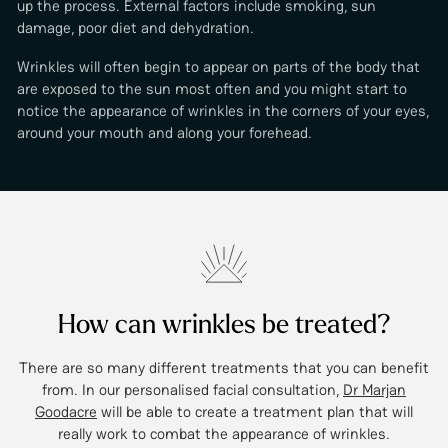
up the process. External factors include smoking, sun
damage, poor diet and dehydration.
Wrinkles will often begin to appear on parts of the body that
are exposed to the sun most often and you might start to
notice the appearance of wrinkles in the corners of your eyes,
around your mouth and along your forehead.
How can wrinkles be treated?
There are so many different treatments that you can benefit
from. In our personalised facial consultation,
Dr Marjan
Goodacre
will be able to create a treatment plan that will
really work to combat the appearance of wrinkles.