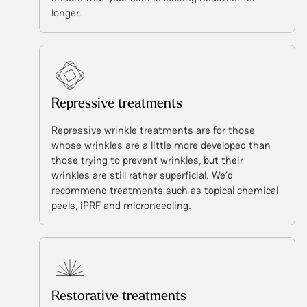
longer.
Repressive treatments
Repressive wrinkle treatments are for those
whose wrinkles are a little more developed than
those trying to prevent wrinkles, but their
wrinkles are still rather superficial. We’d
recommend treatments such as topical chemical
peels, iPRF and microneedling.
Restorative treatments