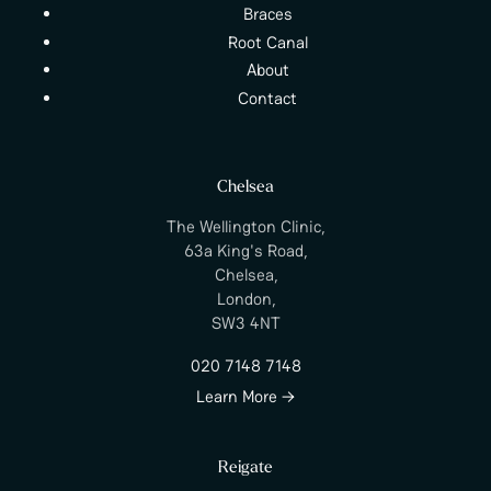
Braces
Root Canal
About
Contact
Chelsea
The Wellington Clinic,
63a King's Road,
Chelsea,
London,
SW3 4NT
020 7148 7148
Learn More →
Reigate