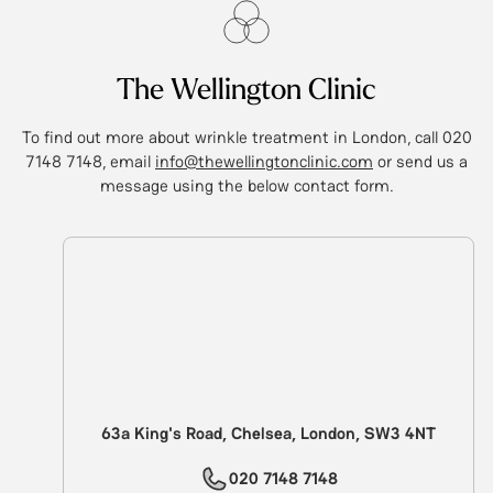
The Wellington Clinic
To find out more about wrinkle treatment in London, call 020
7148 7148, email
info@thewellingtonclinic.com
or send us a
message using the below contact form.
63a King's Road, Chelsea, London, SW3 4NT
020 7148 7148