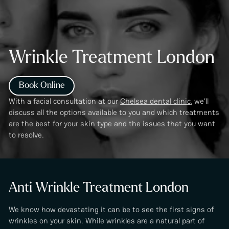
Wrinkle Treatment London
Book Online
With a facial consultation at our
Chelsea dental clinic
, we’ll
discuss all the options available to you and which treatments
are the best for your skin type and the issues that you want
to resolve.
Anti Wrinkle Treatment London
We know how devastating it can be to see the first signs of
wrinkles on your skin. While wrinkles are a natural part of