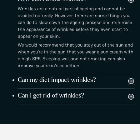
Wrinkles are a natural part of ageing and cannot be
avoided naturally. However, there are some things you
can do to slow down the ageing process and minimise
the appearance of wrinkles before they even start to
appear on your skin.
We would recommend that you stay out of the sun and
when you’re in the sun that you wear a sun cream with
a high SPF. Sleeping well and not smoking can also
improve your skin’s condition.
Can my diet impact wrinkles?
Can I get rid of wrinkles?