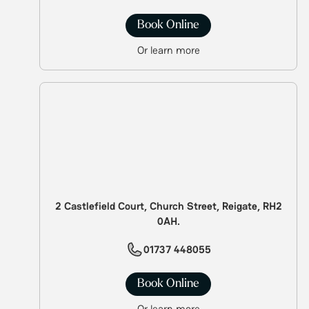
Book Online
Or learn more
2 Castlefield Court, Church Street, Reigate, RH2
0AH.
01737 448055
Book Online
Or learn more