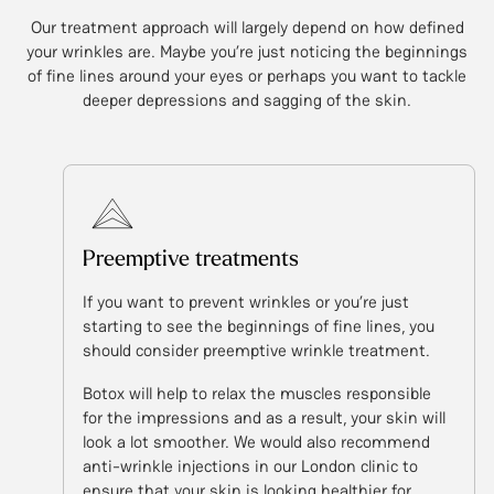
Our treatment approach will largely depend on how defined
your wrinkles are. Maybe you’re just noticing the beginnings
of fine lines around your eyes or perhaps you want to tackle
deeper depressions and sagging of the skin.
Preemptive treatments
If you want to prevent wrinkles or you’re just
starting to see the beginnings of fine lines, you
should consider preemptive wrinkle treatment.
Botox will help to relax the muscles responsible
for the impressions and as a result, your skin will
look a lot smoother. We would also recommend
anti-wrinkle injections in our London clinic to
ensure that your skin is looking healthier for