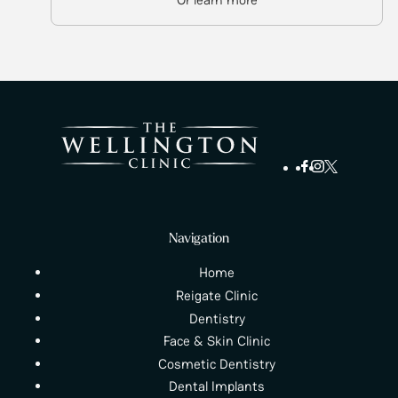
Navigation
Home
Reigate Clinic
Dentistry
Face & Skin Clinic
Cosmetic Dentistry
Dental Implants