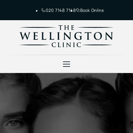
020 7148 7148
Book Online