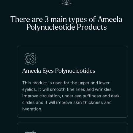
There are 3 main types of Ameela
Polynucleotide Products
Ameela Eyes Polynucleotides
This product is used for the upper and lower
eyelids. It will smooth fine lines and wrinkles,
improve circulation, under eye puffiness and dark
circles and it will improve skin thickness and
hydration.