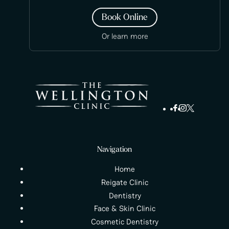
Book Online
Or learn more
Navigation
Home
Reigate Clinic
Dentistry
Face & Skin Clinic
Cosmetic Dentistry