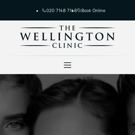
020 7148 7148
Book Online