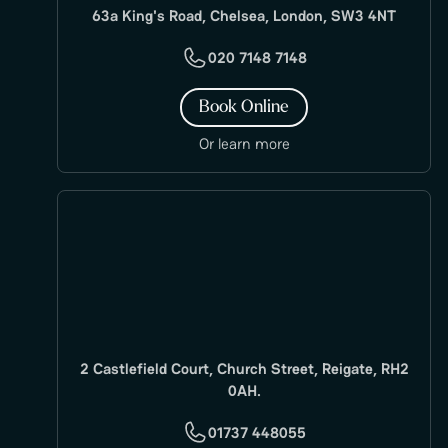
63a King's Road, Chelsea, London, SW3 4NT
020 7148 7148
Book Online
Or learn more
2 Castlefield Court, Church Street, Reigate, RH2
0AH.
01737 448055