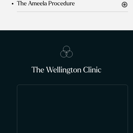
The Ameela Procedure
The Wellington Clinic