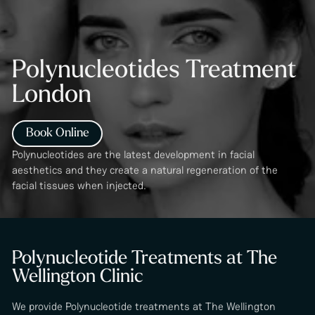
Polynucleotides Treatment
London
Book Online
Polynucleotides are the latest development in facial
aesthetics and they create a natural regeneration of the
facial tissues when injected.
Polynucleotide Treatments at The
Wellington Clinic
We provide Polynucleotide treatments at The Wellington