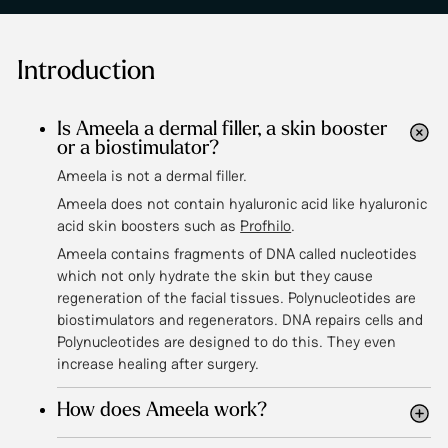
Introduction
Is Ameela a dermal filler, a skin booster
or a biostimulator?
Ameela is not a dermal filler.
Ameela does not contain hyaluronic acid like hyaluronic
acid skin boosters such as
Profhilo
.
Ameela contains fragments of DNA called nucleotides
which not only hydrate the skin but they cause
regeneration of the facial tissues. Polynucleotides are
biostimulators and regenerators. DNA repairs cells and
Polynucleotides are designed to do this. They even
increase healing after surgery.
How does Ameela work?