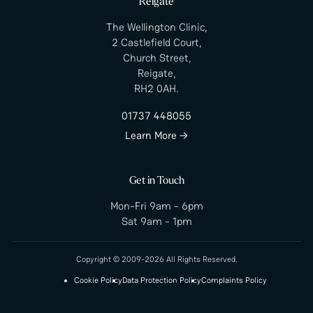
Reigate
The Wellington Clinic,
2 Castlefield Court,
Church Street,
Reigate,
RH2 0AH.
01737 448055
Learn More →
Get in Touch
Mon-Fri 9am - 6pm
Sat 9am - 1pm
Copyright © 2009-2026 All Rights Reserved.
Cookie Policy
Data Protection Policy
Complaints Policy