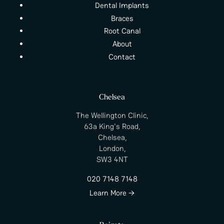
Dental Implants
Braces
Root Canal
About
Contact
Chelsea
The Wellington Clinic,
63a King's Road,
Chelsea,
London,
SW3 4NT
020 7148 7148
Learn More →