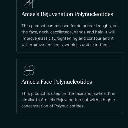
Ameela Rejuvenation Polynucleotides
This product can be used for deep tear troughs, on
the face, neck, decolletage, hands and hair. It will
improve elasticity, tightening and contour and it
will improve fine lines, wrinkles and skin tone.
Ameela Face Polynucleotides
This product is used on the face and jawline. It is
similar to Ameela Rejuvenation but with a higher
concentration of Polynucleotides.