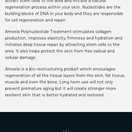
attract stem cells to the area and initiate a natural
regeneration process within your skin. Nucleotides are the
building blocks of DNA in your body and they are responsible
for cell regeneration and repair.
Ameela Polynucleotide Treatment stimulates collagen
production, improves elasticity, firmness and hydration and
initiates deep tissue repair by attracting stem cells to the
area. It also helps protect the skin from free radical and
cellular damage.
Ameela is a bio-restructuring product which encourages
regeneration of all the tissue layers from the skin, fat tissue,
muscle and even the bone. Long term use will not only
prevent premature aging but it will create stronger more
resilient skin that is better hydrated and restored.