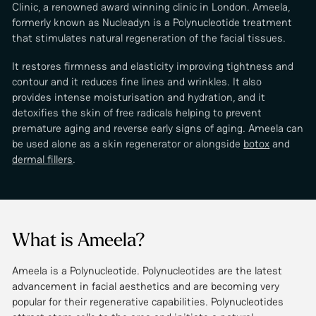
Clinic, a renowned award winning clinic in London. Ameela,
formerly known as Nucleadyn is a Polynucleotide treatment
that stimulates natural regeneration of the facial tissues.
It restores firmness and elasticity improving tightness and
contour and it reduces fine lines and wrinkles. It also
provides intense moisturisation and hydration, and it
detoxifies the skin of free radicals helping to prevent
premature aging and reverse early signs of aging. Ameela can
be used alone as a skin regenerator or alongside
botox
and
dermal fillers
.
What is Ameela?
Ameela is a Polynucleotide. Polynucleotides are the latest
advancement in facial aesthetics and are becoming very
popular for their regenerative capabilities. Polynucleotides