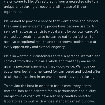
vision come to life. We restored it from a neglected site to a
unique and relaxing atmosphere with state of the art
equipment.
We wished to provide a service that went above and beyond
the usual experience many people have become use to. A
service that we as dentists would want for our own care. We
wanted our treatments to be carried out to perfection, to
achieve exceptional results and to preserve tooth tissue at
every opportunity and extend longevity.
We also wanted our customers to feel a personal warmth and
comfort from the clinic as a whole and that they are being
given a personal experience they would value. We hope our
customers feel at home, cared for, pampered and looked after
all at the same time in an environment they find relaxing
To provide the best in evidence based care, every dental
material has been selected for its performance and quality
irrespective of cost. We have also very carefully selected
laboratories to work with whose standards meet our own.