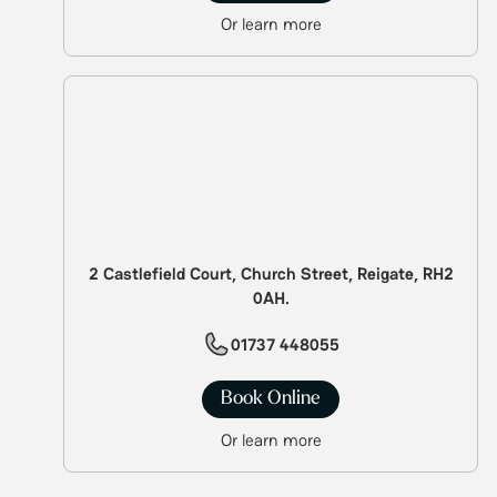
Or learn more
2 Castlefield Court, Church Street, Reigate, RH2
0AH.
01737 448055
Book Online
Or learn more