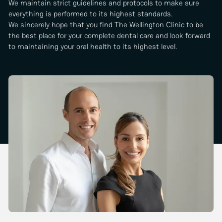
We maintain strict guidelines and protocols to make sure
everything is performed to its highest standards.
We sincerely hope that you find The Wellington Clinic to be
the best place for your complete dental care and look forward
to maintaining your oral health to its highest level.