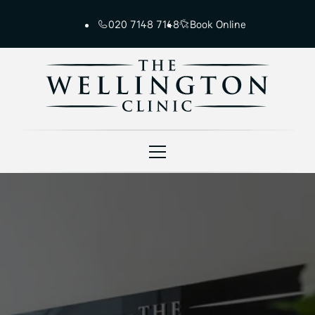
020 7148 7148
Book Online