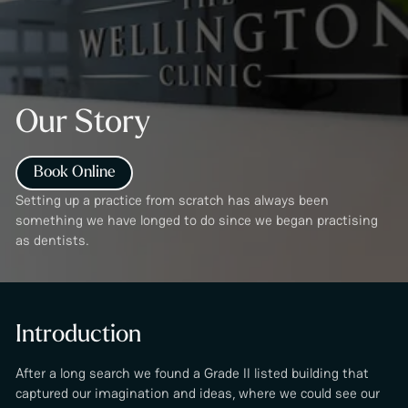
Our Story
Book Online
Setting up a practice from scratch has always been
something we have longed to do since we began practising
as dentists.
Introduction
After a long search we found a Grade II listed building that
captured our imagination and ideas, where we could see our