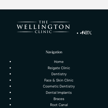
Navigation
Home
Reigate Clinic
Dentistry
Face & Skin Clinic
Cosmetic Dentistry
Dental Implants
Braces
Root Canal