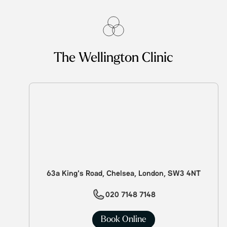
The Wellington Clinic
63a King's Road, Chelsea, London, SW3 4NT
020 7148 7148
Book Online