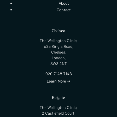
About
Contact
Chelsea
The Wellington Clinic,
63a King's Road,
Chelsea,
London,
SW3 4NT
020 7148 7148
Learn More →
Reigate
The Wellington Clinic,
2 Castlefield Court,