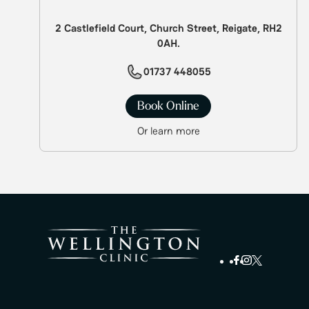
2 Castlefield Court, Church Street, Reigate, RH2
0AH.
01737 448055
Book Online
Or learn more