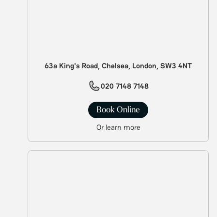
63a King's Road, Chelsea, London, SW3 4NT
020 7148 7148
Book Online
Or learn more