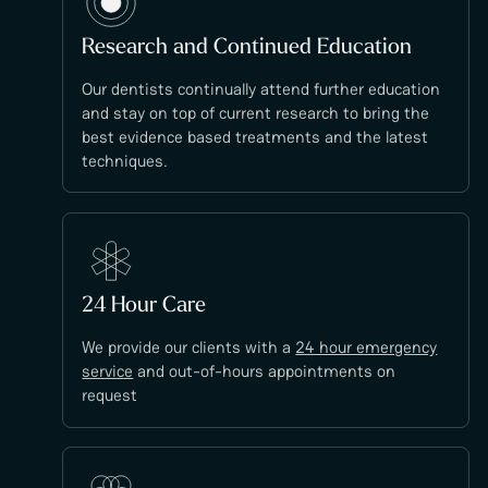
Research and Continued Education
Our dentists continually attend further education
and stay on top of current research to bring the
best evidence based treatments and the latest
techniques.
24 Hour Care
We provide our clients with a
24 hour emergency
service
and out-of-hours appointments on
request