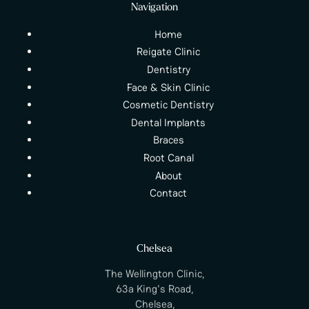
Navigation
Home
Reigate Clinic
Dentistry
Face & Skin Clinic
Cosmetic Dentistry
Dental Implants
Braces
Root Canal
About
Contact
Chelsea
The Wellington Clinic,
63a King's Road,
Chelsea,