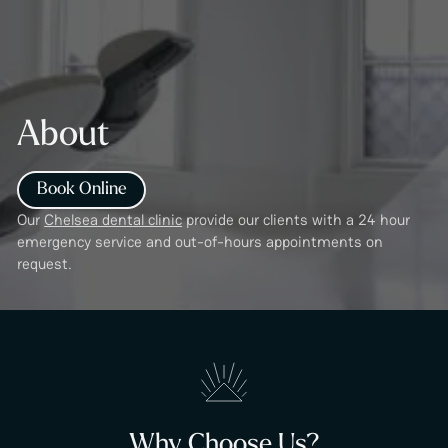
About
Book Online
Our
Chelsea dental clinic
provide our clients with a 24 hour
emergency service and out-of-hours appointments on
request.
Why Choose Us?