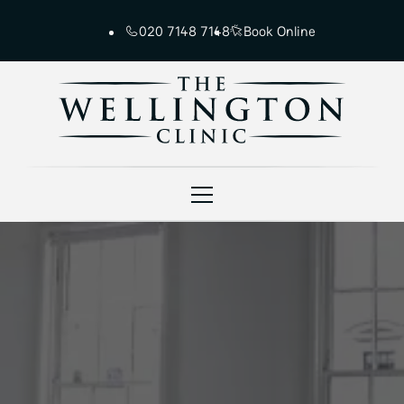
020 7148 7148
Book Online