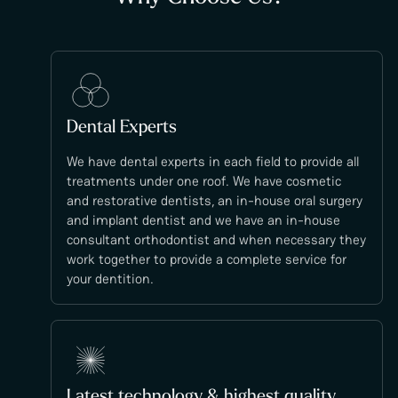
Dental Experts
We have dental experts in each field to provide all
treatments under one roof. We have cosmetic
and restorative dentists, an in-house oral surgery
and implant dentist and we have an in-house
consultant orthodontist and when necessary they
work together to provide a complete service for
your dentition.
Latest technology & highest quality