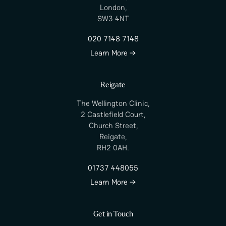
London,
SW3 4NT
020 7148 7148
Learn More →
Reigate
The Wellington Clinic,
2 Castlefield Court,
Church Street,
Reigate,
RH2 0AH.
01737 448055
Learn More →
Get in Touch