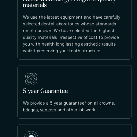
materials
We use the latest equipment and have carefully
selected dental laboratories whose standards
meet our own. We have selected the highest
quality materials irrespective of cost to provide
you with health long lasting aesthetic results
whilst preserving your tooth structure.
5 year Guarantee
We provide a 5 year guarantee* on all
crowns
,
bridges
,
veneers
and other lab work