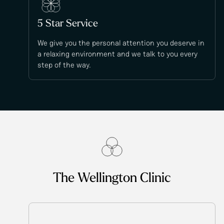
5 Star Service
We give you the personal attention you deserve in
a relaxing environment and we talk to you every
step of the way.
The Wellington Clinic