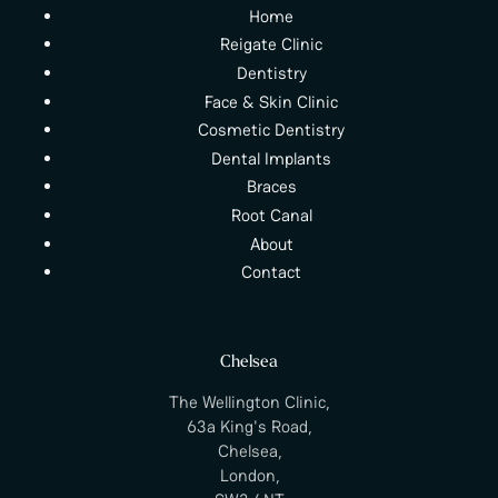
Home
Reigate Clinic
Dentistry
Face & Skin Clinic
Cosmetic Dentistry
Dental Implants
Braces
Root Canal
About
Contact
Chelsea
The Wellington Clinic,
63a King's Road,
Chelsea,
London,