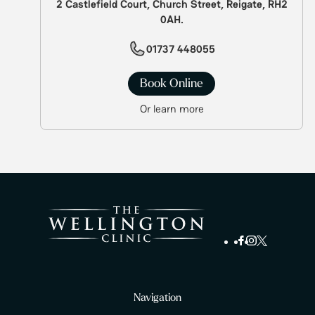
2 Castlefield Court, Church Street, Reigate, RH2
0AH.
01737 448055
Book Online
Or learn more
Navigation