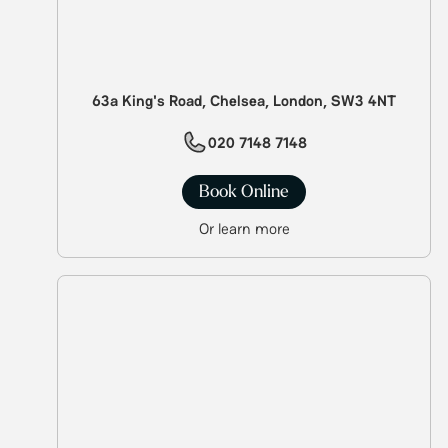
63a King's Road, Chelsea, London, SW3 4NT
020 7148 7148
Book Online
Or learn more