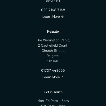
SW3 4NT
020 7148 7148
Learn More →
Reigate
The Wellington Clinic,
2 Castlefield Court,
Church Street,
Reigate,
RH2 0AH.
01737 448055
Learn More →
Get in Touch
Mon-Fri 9am - 6pm
Sat 9am - 1pm