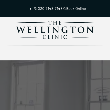
020 7148 7148
Book Online