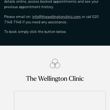
details online, access booked appointments and see your
previous appointment history.
Please email on:
info@thewellingtonclinic.com
or call 020
7148 7148 if you need any assistance.
To book simply click the button below.
The Wellington Clinic