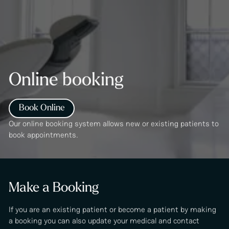
Online booking
Book Online
Our online booking system allows new or existing patients to
book appointments.
Make a Booking
If you are an existing patient or become a patient by making
a booking you can also update your medical and contact