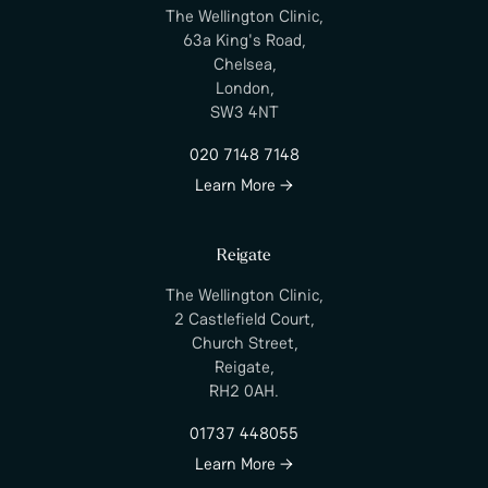
The Wellington Clinic,
63a King's Road,
Chelsea,
London,
SW3 4NT
020 7148 7148
Learn More →
Reigate
The Wellington Clinic,
2 Castlefield Court,
Church Street,
Reigate,
RH2 0AH.
01737 448055
Learn More →