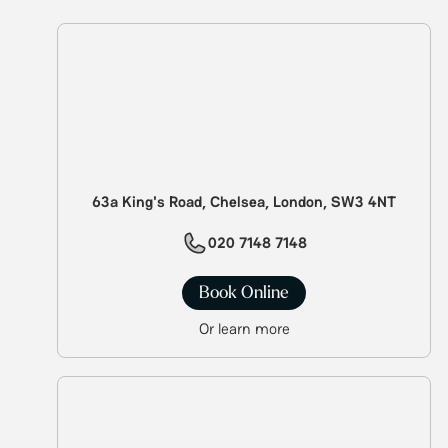
63a King's Road, Chelsea, London, SW3 4NT
020 7148 7148
Book Online
Or learn more