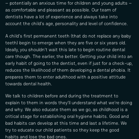
– potentially an anxious time for children and young adults –
as comfortable and pleasant as possible. Our team of
dentists have a lot of experience and always take into
account the child’s age, personality and level of confidence.
A child’s first permanent teeth (that do not replace any baby
teeth) begin to emerge when they are five or six years old.
Ideally, you shouldn’t wait this late to begin routine dental
care though. The earlier, the better. Getting your child into an
early habit of going to the dentist, even if just for a check-up,
reduces the likelihood of them developing a dental phobia. It
prepares them to enter adulthood with a positive attitude
towards dental health.
We talk to children before and during the treatment to
explain to them in words they’ll understand what we’re doing
and why. We also educate them as we go, as childhood is a
critical stage for establishing oral hygiene habits. Good and
bad habits can develop at this time and last a lifetime. We
try to educate our child patients so they keep the good
habits and lose the bad ones.