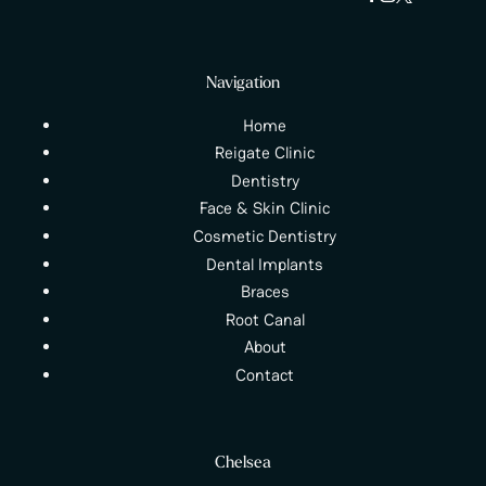
Navigation
Home
Reigate Clinic
Dentistry
Face & Skin Clinic
Cosmetic Dentistry
Dental Implants
Braces
Root Canal
About
Contact
Chelsea