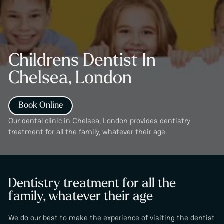
Childrens Dentist In
Chelsea, London
Book Online
Our
dental clinic in Chelsea
, London provides dentistry
treatment for all the family, whatever their age.
Dentistry treatment for all the
family, whatever their age
We do our best to make the experience of visiting the dentist