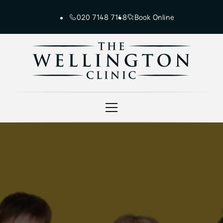
020 7148 7148
Book Online