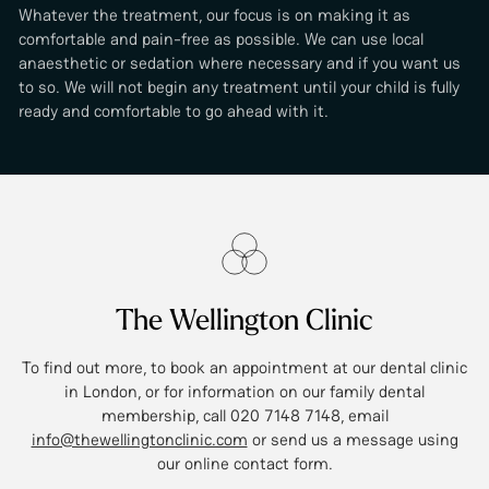
Whatever the treatment, our focus is on making it as
comfortable and pain-free as possible. We can use local
anaesthetic or sedation where necessary and if you want us
to so. We will not begin any treatment until your child is fully
ready and comfortable to go ahead with it.
The Wellington Clinic
To find out more, to book an appointment at our dental clinic
in London, or for information on our family dental
membership, call 020 7148 7148, email
info@thewellingtonclinic.com
or send us a message using
our online contact form.