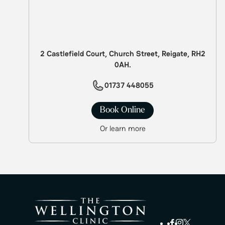
2 Castlefield Court, Church Street, Reigate, RH2
0AH.
01737 448055
Book Online
Or learn more