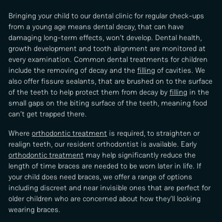
Bringing your child to our dental clinic for regular check-ups
from a young age means dental decay, that can have
damaging long-term effects, won’t develop. Dental health,
growth development and tooth alignment are monitored at
every examination. Common dental treatments for children
include the removing of decay and the
filling
of cavities. We
also offer fissure sealants, that are brushed on to the surface
of the teeth to help protect them from decay by
filling
in the
small gaps on the biting surface of the teeth, meaning food
can’t get trapped there.
Where
orthodontic treatment
is required, to straighten or
realign teeth, our resident orthodontist is available. Early
orthodontic treatment
may help significantly reduce the
length of time braces are needed to be worn later in life. If
your child does need braces, we offer a range of options
including discreet and near invisible ones that are perfect for
older children who are concerned about how they’ll looking
wearing braces.