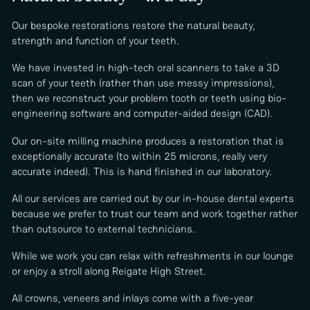
Our bespoke restorations restore the natural beauty,
strength and function of your teeth.
We have invested in high-tech oral scanners to take a 3D
scan of your teeth (rather than use messy impressions),
then we reconstruct your problem tooth or teeth using bio-
engineering software and computer-aided design (CAD).
Our on-site milling machine produces a restoration that is
exceptionally accurate (to within 25 microns, really very
accurate indeed). This is hand finished in our laboratory.
All our services are carried out by our in-house dental experts
because we prefer to trust our team and work together rather
than outsource to external technicians.
While we work you can relax with refreshments in our lounge
or enjoy a stroll along Reigate High Street.
All crowns, veneers and inlays come with a five-year