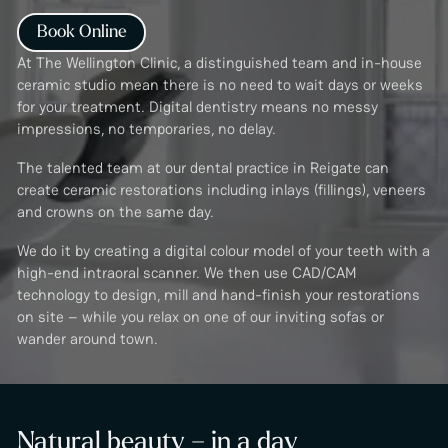
Book Online
At The Wellington Clinic, a distinguished team and in-house
ceramic studio mean there is no need to wait days or weeks
for your treatment. Digital dentistry means no messy
impressions, no temporaries, no delay.
The talented team at our dental practice in Reigate can
create ceramic restorations including inlays (fillings), veneers
and crowns on the same day.
We do it by creating a digital colour model of your teeth with a
high-end intraoral scanner. We then use CAD/CAM
technology to design, mill and hand-finish your restorations
on site – while you relax on one of our inviting sofas or
wander around town.
Natural beauty – in a day