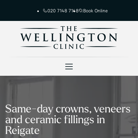
020 7148 7148
Book Online
Same-day crowns, veneers
and ceramic fillings in
Reigate