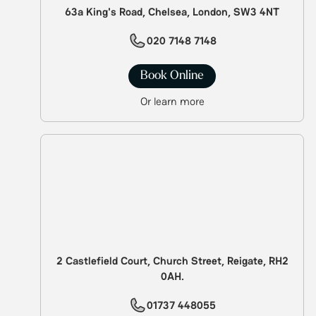
63a King's Road, Chelsea, London, SW3 4NT
020 7148 7148
Book Online
Or learn more
2 Castlefield Court, Church Street, Reigate, RH2
0AH.
01737 448055