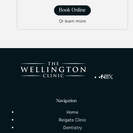
Book Online
Or learn more
Navigation
Home
Reigate Clinic
Dentistry