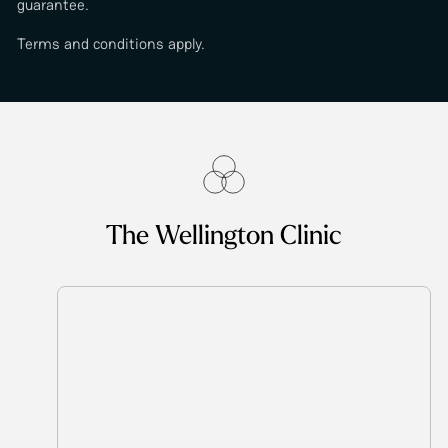
guarantee.
Terms and conditions apply.
The Wellington Clinic