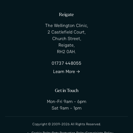
Reigate
The Wellington Clinic,
2 Castlefield Court,
Church Street,
Reigate,
RH2 0AH.
01737 448055
Learn More →
Get in Touch
Mon-Fri 9am - 6pm
Sat 9am - 1pm
Copyright © 2009-2026 All Rights Reserved.