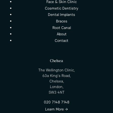
Face & Skin Clinic
Cosmetic Dentistry
Dental Implants
Braces
Root Canal
About
Contact
Chelsea
The Wellington Clinic,
63a King's Road,
Chelsea,
London,
SW3 4NT
020 7148 7148
Learn More →