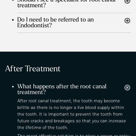
Should I see a specialist for root canal
treatment?
Do I need to be referred to an
Endodontist?
After Treatment
What happens after the root canal
treatment?
After root canal treatment, the tooth may become
brittle as there is no longer a live blood supply within
the tooth. It is important to prevent the tooth from
future cracks and breakages so that you can increase
the lifetime of the tooth.
The most effective solution is to place a crown or onlay