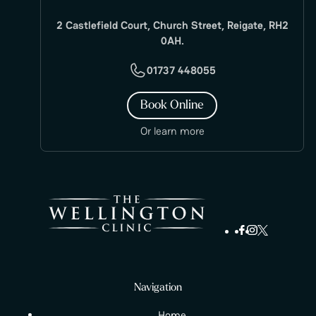
2 Castlefield Court, Church Street, Reigate, RH2
0AH.
01737 448055
Book Online
Or learn more
Navigation
Home