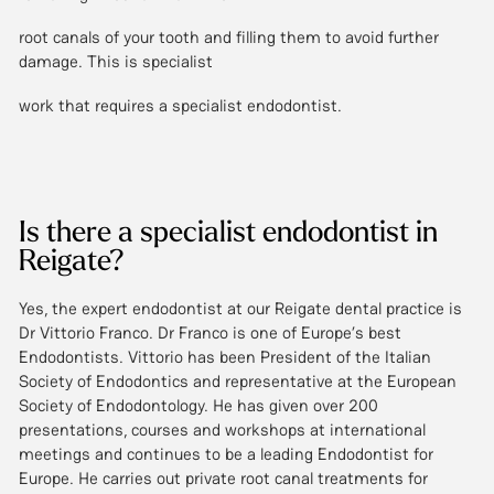
root canals of your tooth and filling them to avoid further
damage. This is specialist
work that requires a specialist endodontist.
Is there a specialist endodontist in
Reigate?
Yes, the expert endodontist at our Reigate dental practice is
Dr Vittorio Franco. Dr Franco is one of Europe’s best
Endodontists. Vittorio has been President of the Italian
Society of Endodontics and representative at the European
Society of Endodontology. He has given over 200
presentations, courses and workshops at international
meetings and continues to be a leading Endodontist for
Europe. He carries out private root canal treatments for