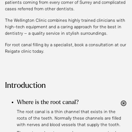
patients coming from every corner of Surrey and complicated
cases referred from other dentists.
The Wellington Clinic combines highly trained clinicians with
high-tech equipment and a caring approach for the best in
dentistry – a quality service in stylish surroundings.
For root canal filling by a specialist, book a consultation at our
Reigate clinic today.
Introduction
Where is the root canal?
The root canal is a thin channel that exists in the
roots of the teeth. Normally these channels are filled
with nerves and blood vessels that supply the tooth.