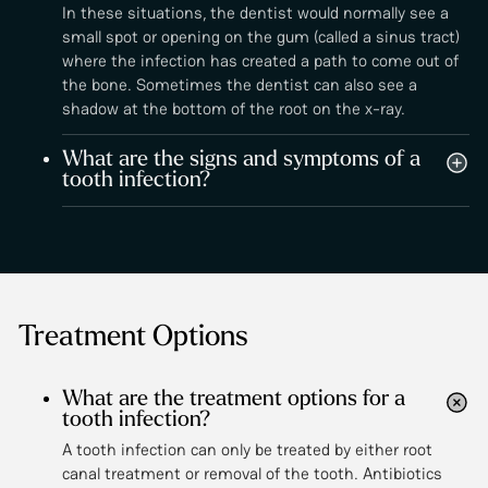
In these situations, the dentist would normally see a
small spot or opening on the gum (called a sinus tract)
where the infection has created a path to come out of
the bone. Sometimes the dentist can also see a
shadow at the bottom of the root on the x-ray.
What are the signs and symptoms of a
tooth infection?
Treatment Options
What are the treatment options for a
tooth infection?
A tooth infection can only be treated by either root
canal treatment or removal of the tooth. Antibiotics