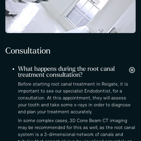
Consultation
What happens during the root canal
treatment consultation?
Before starting root canal treatment in Reigate, it is
important to see our specialist Endodontist, for a
consultation. At this appointment, they will assess
your tooth and take some x-rays in order to diagnose
and plan your treatment accurately.
In some complex cases, 3D Cone Beam CT imaging
may be recommended for this as well, as the root canal
system is a 3-dimensional network of canals and