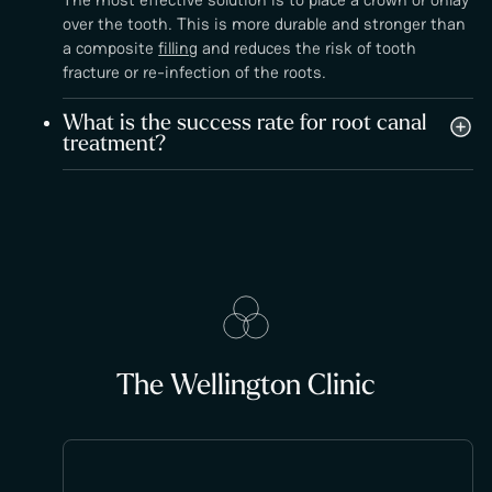
over the tooth. This is more durable and stronger than
a composite
filling
and reduces the risk of tooth
fracture or re-infection of the roots.
What is the success rate for root canal
treatment?
The Wellington Clinic