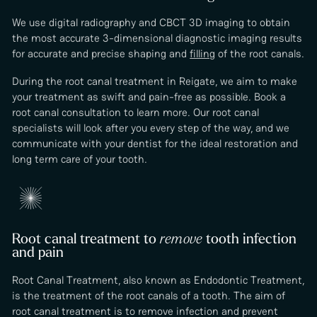
We use digital radiography and CBCT 3D imaging to obtain
the most accurate 3-dimensional diagnostic imaging results
for accurate and precise shaping and
filling
of the root canals.
During the root canal treatment in Reigate, we aim to make
your treatment as swift and pain-free as possible. Book a
root canal consultation to learn more. Our root canal
specialists will look after you every step of the way, and we
communicate with your dentist for the ideal restoration and
long term care of your tooth.
Root canal treatment to
remove
tooth infection
and pain
Root Canal Treatment, also known as Endodontic Treatment,
is the treatment of the root canals of a tooth. The aim of
root canal treatment is to remove infection and prevent